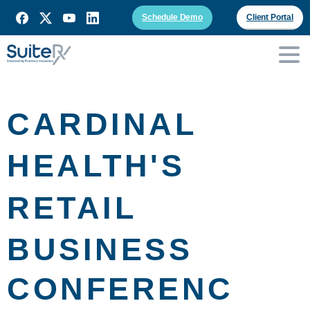
Schedule Demo
Client Portal
CARDINAL
HEALTH'S
RETAIL
BUSINESS
CONFERENC