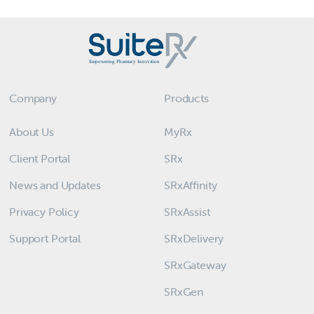
Company
Products
About Us
MyRx
Client Portal
SRx
News and Updates
SRxAffinity
Privacy Policy
SRxAssist
Support Portal
SRxDelivery
SRxGateway
SRxGen