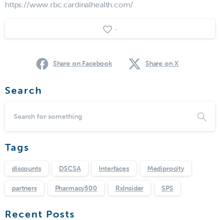
https://www.rbc.cardinalhealth.com/
-
Share on Facebook
Share on X
Search
Tags
discounts
DSCSA
Interfaces
Mediprocity
partners
Pharmacy500
RxInsider
SPS
Recent Posts