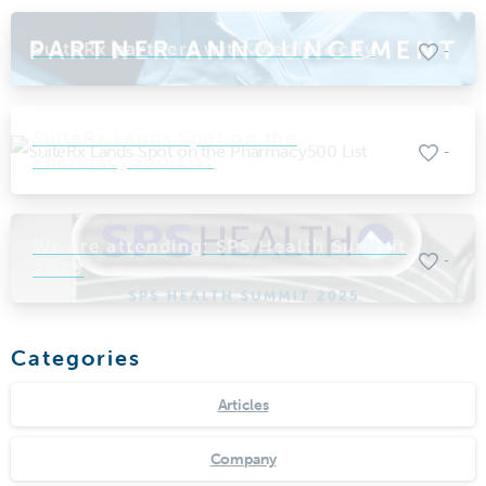
SuiteRx partners with Mediprocity
-
SuiteRx Lands Spot on the
-
Pharmacy500 List
We are attending: SPS Health Summit
-
2025
Categories
Articles
Company