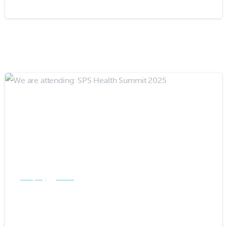
-
Company
Events
We are attending: SPS Health
Summit 2025