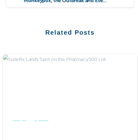
Monkeypox, the Outbreak and Everything in Between
Related Posts
-
Company
Updates
SuiteRx Lands Spot on the
Pharmacy500 List