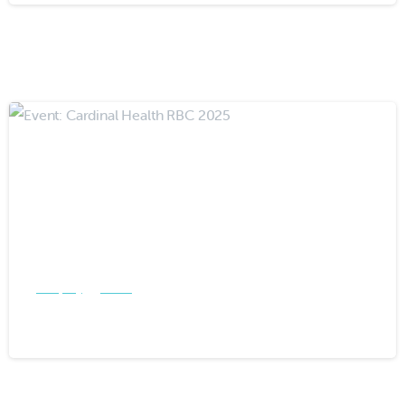
-
Company
Events
Event: Cardinal Health RBC 2025