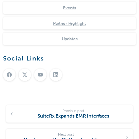
Events
Partner Highlight
Updates
Social Links
Previous post
SuiteRx Expands EMR Interfaces
Next post