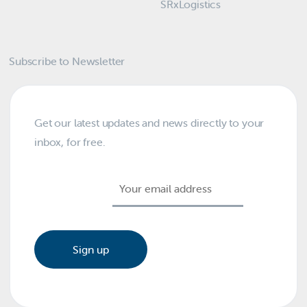
SRxLogistics
Subscribe to Newsletter
Get our latest updates and news directly to your
inbox, for free.
Email address: