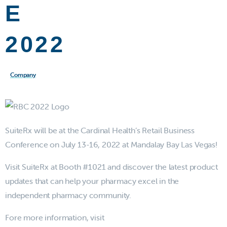
E
2022
Company
SuiteRx will be at the Cardinal Health’s Retail Business
Conference on July 13-16, 2022 at Mandalay Bay Las Vegas!
Visit SuiteRx at Booth #1021 and discover the latest product
updates that can help your pharmacy excel in the
independent pharmacy community.
Fore more information, visit