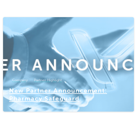
-
Company
Partner Highlight
New Partner Announcement:
Pharmacy Safeguard