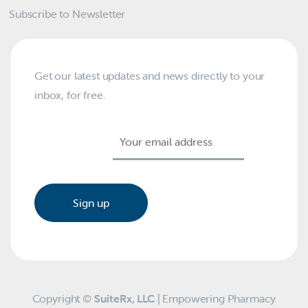
Subscribe to Newsletter
Get our latest updates and news directly to your
inbox, for free.
Email address:
Copyright ©
SuiteRx, LLC
| Empowering Pharmacy