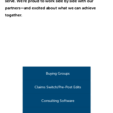
serve. We’re proud to work side by side with our
partners—and excited about what we can achieve
together.
Buying Groups
Claims Switch/Pre-Post Edits
Consulting Software