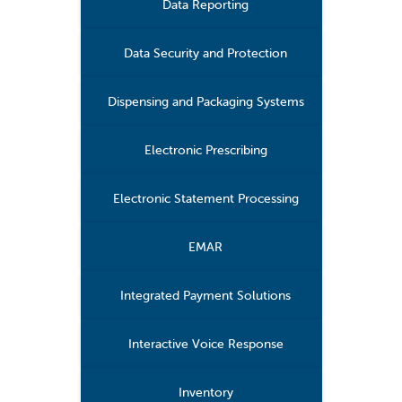
Data Reporting
Data Security and Protection
Dispensing and Packaging Systems
Electronic Prescribing
Electronic Statement Processing
EMAR
Integrated Payment Solutions
Interactive Voice Response
Inventory