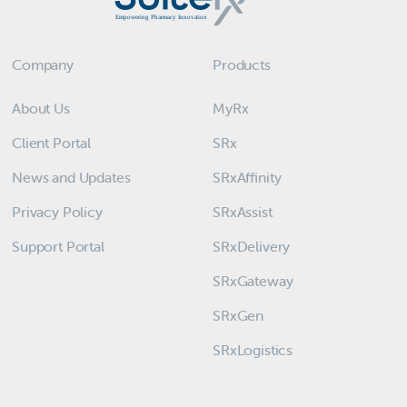
Company
Products
About Us
MyRx
Client Portal
SRx
News and Updates
SRxAffinity
Privacy Policy
SRxAssist
Support Portal
SRxDelivery
SRxGateway
SRxGen
SRxLogistics