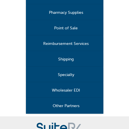
Pharmacy Supplies
Point of Sale
Reimbursement Services
Shipping
Specialty
Wholesaler EDI
Other Partners