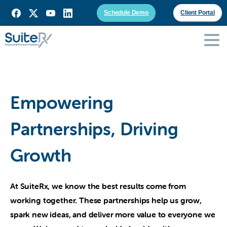
Schedule Demo
Client Portal
Empowering
Partnerships, Driving
Growth
At SuiteRx, we know the best results come from
working together. These partnerships help us grow,
spark new ideas, and deliver more value to everyone we